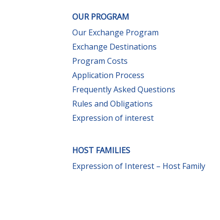
OUR PROGRAM
Our Exchange Program
Exchange Destinations
Program Costs
Application Process
Frequently Asked Questions
Rules and Obligations
Expression of interest
HOST FAMILIES
Expression of Interest – Host Family