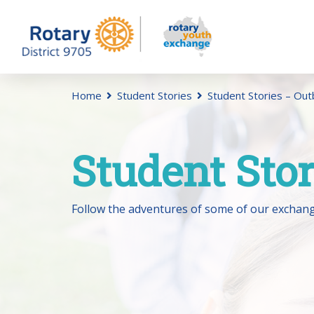
Home
Student Stories
Student Stories – Ou
Student Sto
Follow the adventures of some of our exchang