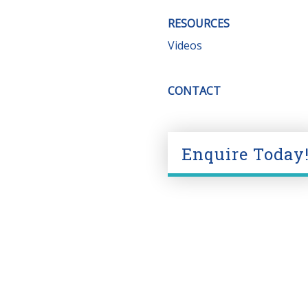
RESOURCES
Videos
CONTACT
Enquire Today