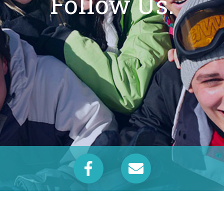
Follow Us.