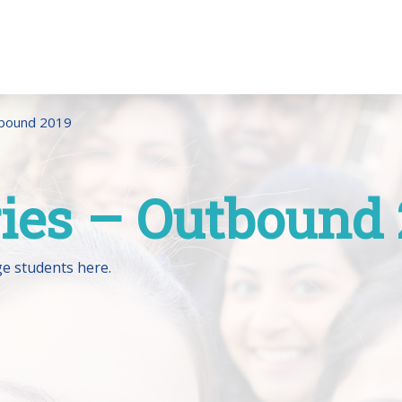
tbound 2019
ries – Outbound
e students here.