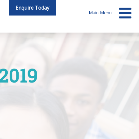
Enquire Today
Main Menu
 2019